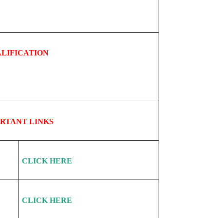
LIFICATION
ORTANT
LINKS
CLICK HERE
CLICK HERE