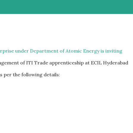
erprise under Department of Atomic Energy is inviting
gagement of ITI Trade apprenticeship at ECIL Hyderabad
 per the following details: