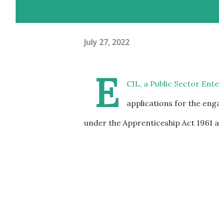
July 27, 2022
E
CIL, a Public Sector Ent
applications for the en
under the Apprenticeship Act 1961 as