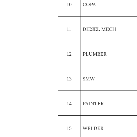
COPA
10
DIESEL MECH
11
PLUMBER
12
SMW
13
PAINTER
14
WELDER
15