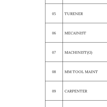
TURENER
05
MECAINIST
06
MACHINIST(G)
07
MM TOOL MAINT
08
CARPENTER
09