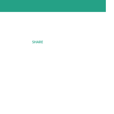
SHARE