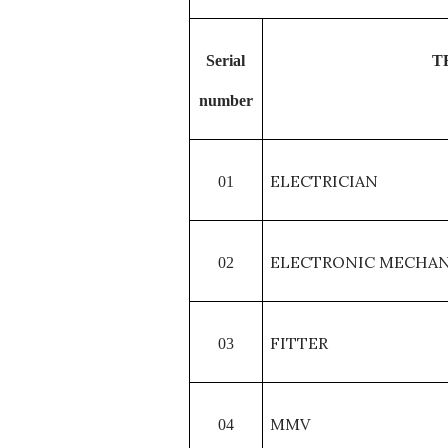
Serial
T
number
ELECTRICIAN
01
ELECTRONIC MECHAN
02
FITTER
03
MMV
04