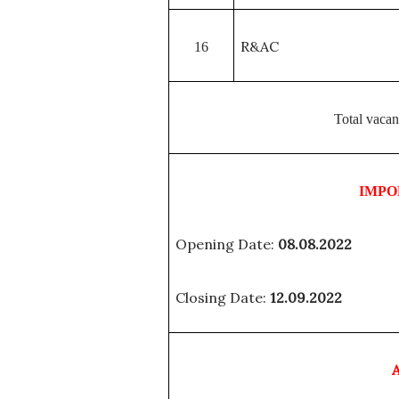
R&AC
16
Total vacan
IMPO
Opening Date:
08.08.2022
Closing Date:
12.09.2022