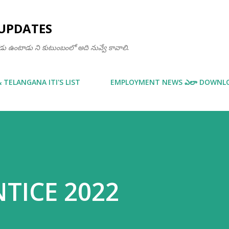
Skip to main content
UPDATES
ఒకడు ఉంటాడు ని కుటుంబంలో అది నువ్వే కావాలి.
& TELANGANA ITI'S LIST
EMPLOYMENT NEWS ఎలా DOWNLOA
NTICE 2022