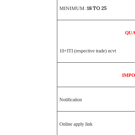
MINIMUM :
18 TO 25
QUA
10+ITI (respective trade) ncvt
IMP
Notification
Online apply link