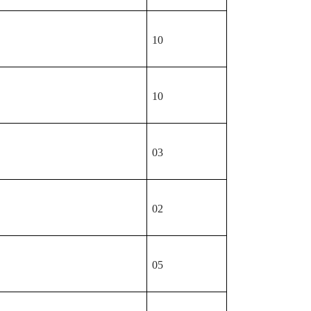
10
10
03
02
05