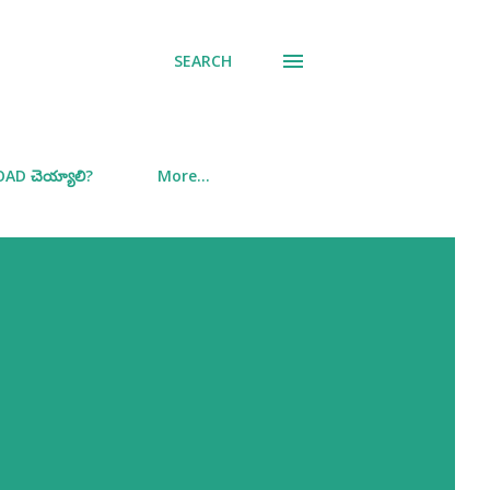
SEARCH
D చెయ్యాలి?
More…