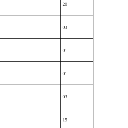
20
03
01
01
03
15