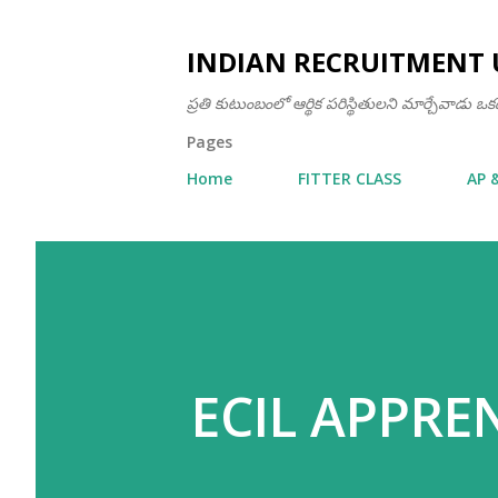
INDIAN RECRUITMENT 
ప్రతి కుటుంబంలో ఆర్థిక పరిస్థితులని మార్చేవాడు 
Pages
Home
FITTER CLASS
AP 
ECIL APPRE