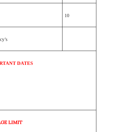
10
cy’s
RTANT DATES
AGE LIMIT