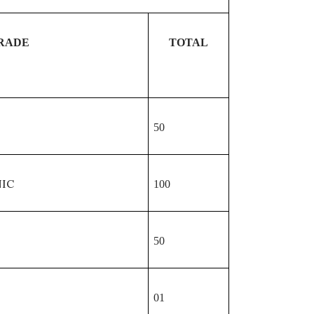
RADE
TOTAL
50
IC
100
50
01