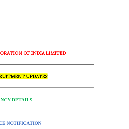
ORATION OF INDIA LIMITED
CRUITMENT UPDATES
NCY DETAILS
CE NOTIFICATION