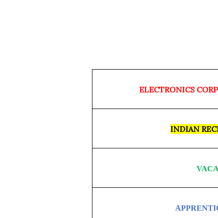
ELECTRONICS CORP
INDIAN RE
VACA
APPRENTI