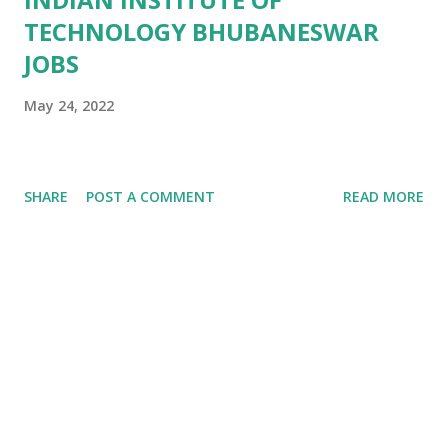
TECHNOLOGY BHUBANESWAR
JOBS
May 24, 2022
SHARE
POST A COMMENT
READ MORE