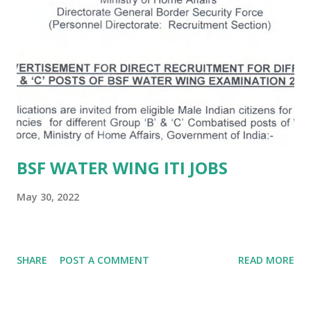
BSF WATER WING ITI JOBS
May 30, 2022
SHARE
POST A COMMENT
READ MORE