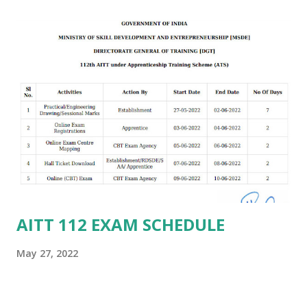
AITT 112 EXAM SCHEDULE
May 27, 2022