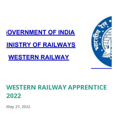
WESTERN RAILWAY APPRENTICE
2022
May 27, 2022