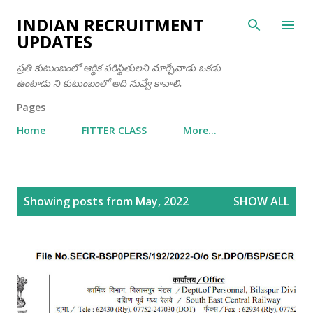
Skip to main content
INDIAN RECRUITMENT
UPDATES
ప్రతి కుటుంబంలో ఆర్థిక పరిస్థితులని మార్చేవాడు ఒకడు
ఉంటాడు ని కుటుంబంలో అది నువ్వే కావాలి.
Pages
Home
FITTER CLASS
More…
P
Showing posts from May, 2022
SHOW ALL
o
s
t
s