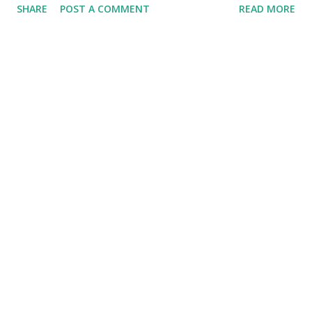
SHARE
POST A COMMENT
READ MORE