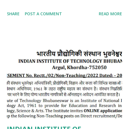
SHARE
POST A COMMENT
READ MORE
INDIAN INSTITUTE OF