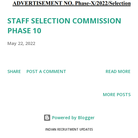
STAFF SELECTION COMMISSION
PHASE 10
May 22, 2022
SHARE
POST A COMMENT
READ MORE
MORE POSTS
Powered by Blogger
INDIAN RECRUITMENT UPDATES