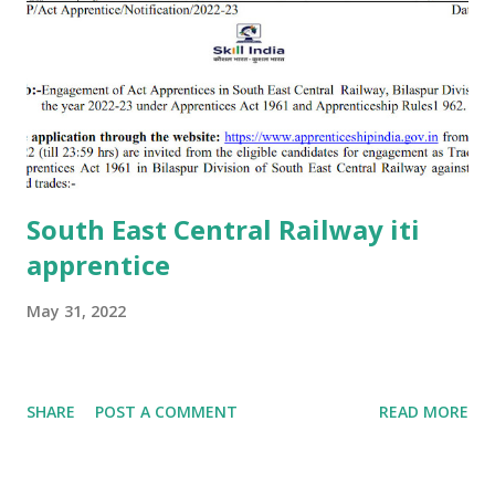
South East Central Railway iti
apprentice
May 31, 2022
SHARE
POST A COMMENT
READ MORE