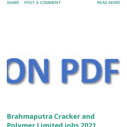
SHARE
POST A COMMENT
READ MORE
Brahmaputra Cracker and
Polymer Limited jobs 2021