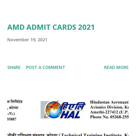
AMD ADMIT CARDS 2021
November 19, 2021
SHARE
POST A COMMENT
READ MORE