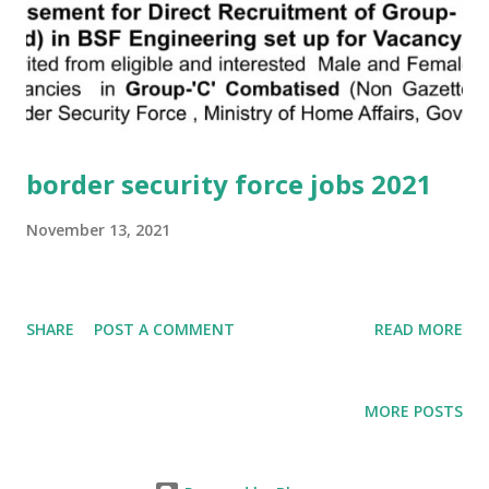
border security force jobs 2021
November 13, 2021
SHARE
POST A COMMENT
READ MORE
MORE POSTS