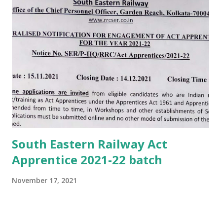
South Eastern Railway Act
Apprentice 2021-22 batch
November 17, 2021