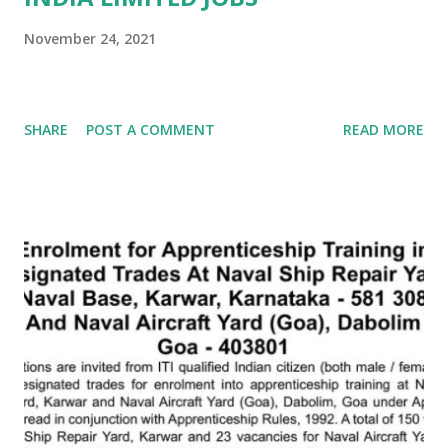
November 24, 2021
SHARE
POST A COMMENT
READ MORE