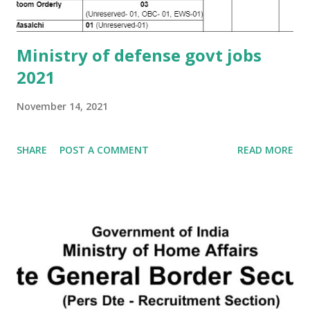
Ministry of defense govt jobs
2021
November 14, 2021
SHARE
POST A COMMENT
READ MORE