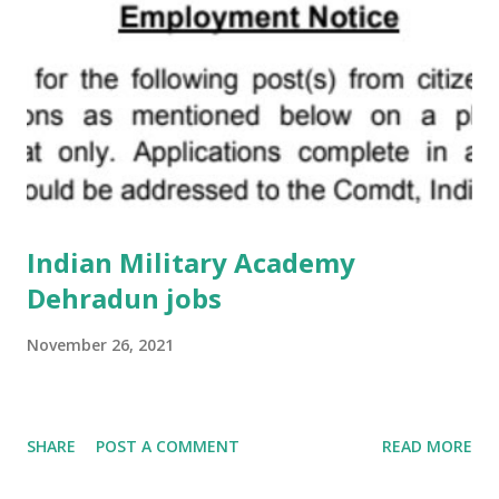
Indian Military Academy
Dehradun jobs
November 26, 2021
SHARE
POST A COMMENT
READ MORE