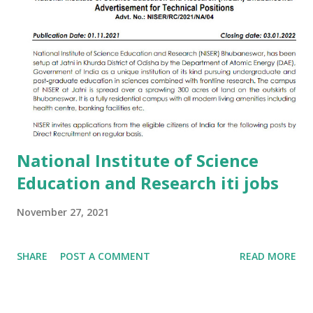
National Institute of Science
Education and Research iti jobs
November 27, 2021
SHARE
POST A COMMENT
READ MORE