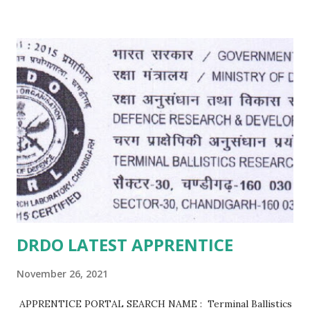
DRDO LATEST APPRENTICE
November 26, 2021
APPRENTICE PORTAL SEARCH NAME : Terminal Ballistics