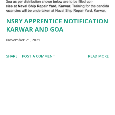
NSRY APPRENTICE NOTIFICATION
KARWAR AND GOA
November 21, 2021
SHARE
POST A COMMENT
READ MORE