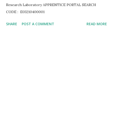
Research Laboratory APPRENTICE PORTAL SEARCH
CODE : E03210400001
SHARE
POST A COMMENT
READ MORE