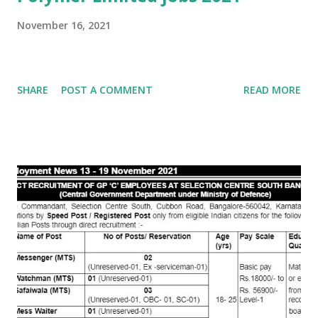
November 16, 2021
SHARE
POST A COMMENT
READ MORE