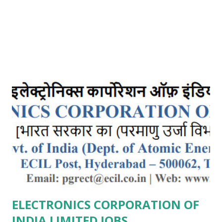
ELECTRONICS CORPORATION OF
INDIA LIMITED JOBS