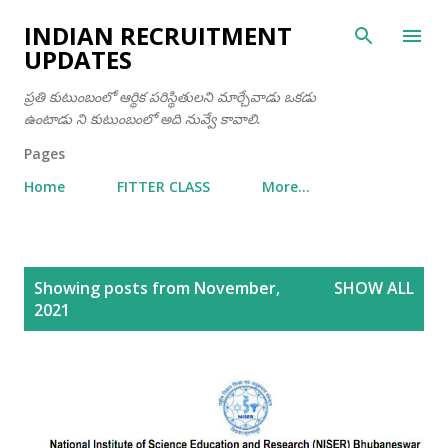
Skip to main content
INDIAN RECRUITMENT
UPDATES
ప్రతి కుటుంబంలో ఆర్థిక పరిస్థితులని మార్చేవాడు ఒకడు
ఉంటాడు ని కుటుంబంలో అది నువ్వే కావాలి.
Pages
Home
FITTER CLASS
More…
P
Showing posts from November,
SHOW ALL
o
2021
s
t
s