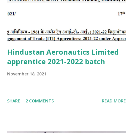
Hindustan Aeronautics Limited
apprentice 2021-2022 batch
November 18, 2021
SHARE
2 COMMENTS
READ MORE