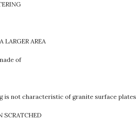
TERING
 A LARGER AREA
e made of
 is not characteristic of granite surface plates
EN SCRATCHED