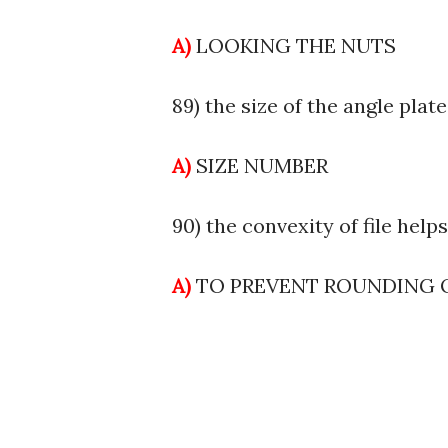
A)
LOOKING THE NUTS
89) the size of the angle plate
A)
SIZE NUMBER
90) the convexity of file help
A)
TO PREVENT ROUNDING 