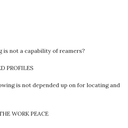
 is not a capability of reamers?
ED PROFILES
owing is not depended up on for locating and
 THE WORK PEACE