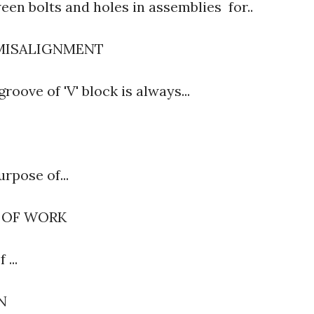
een bolts and holes in assemblies for..
 MISALIGNMENT
roove of 'V' block is always...
urpose of...
 OF WORK
 ...
ON