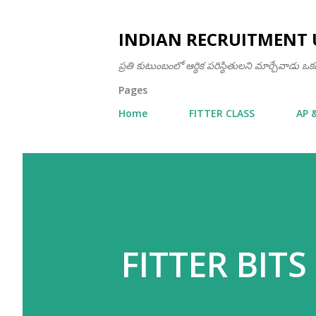
INDIAN RECRUITMENT 
ప్రతి కుటుంబంలో ఆర్థిక పరిస్థితులని మార్చేవాడు 
Pages
Home
FITTER CLASS
AP 
FITTER BITS