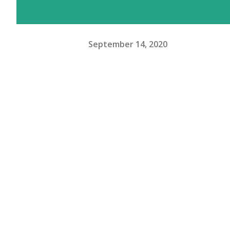
September 14, 2020