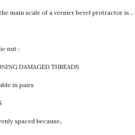
the main scale of a vernier bevel protractor is ..
ie nut :
IONING DAMAGED THREADS
able in pairs
S
venly spaced because..