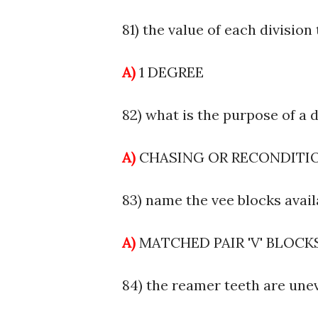
81) the value of each division 
A)
1 DEGREE
82) what is the purpose of a d
A)
CHASING OR RECONDIT
83) name the vee blocks avail
A)
MATCHED PAIR 'V' BLOCK
84) the reamer teeth are une