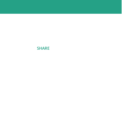
SHARE