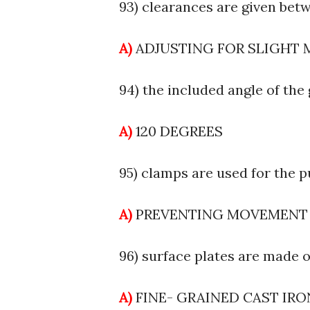
93) clearances are given betw
A)
ADJUSTING FOR SLIGHT
94) the included angle of the g
A)
120 DEGREES
95) clamps are used for the p
A)
PREVENTING MOVEMENT
96) surface plates are made of
A)
FINE- GRAINED CAST IR