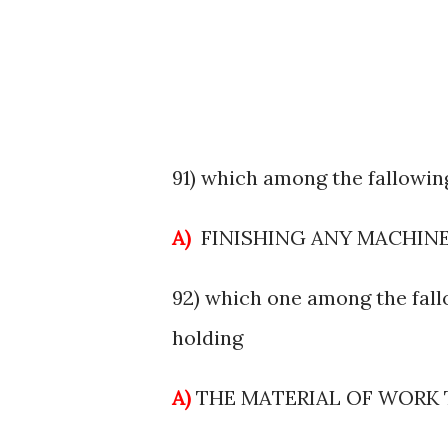
91) which among the fallowing
A)
FINISHING ANY MACHIN
92) which one among the fall
holding
A)
THE MATERIAL OF WORK