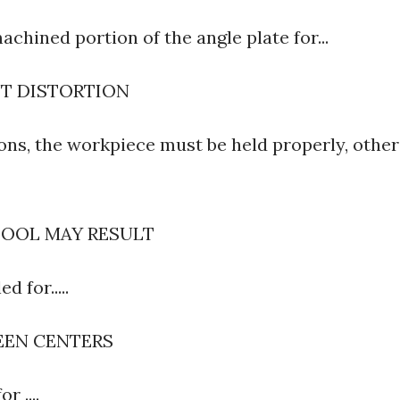
achined portion of the angle plate for...
NT DISTORTION
ons, the workpiece must be held properly, other
TOOL MAY RESULT
d for.....
EEN CENTERS
or ....