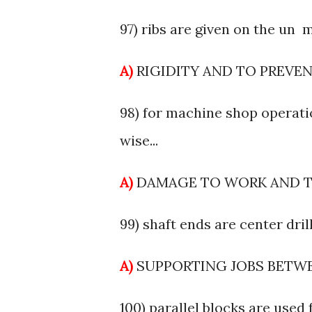
97) ribs are given on the un m
A)
RIGIDITY AND TO PREVE
98) for machine shop operati
wise...
A)
DAMAGE TO WORK AND 
99) shaft ends are center drille
A)
SUPPORTING JOBS BETW
100) parallel blocks are used f