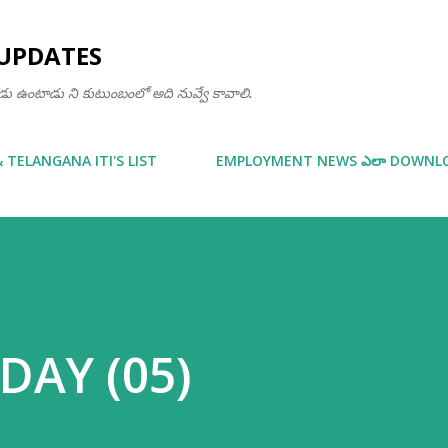
Skip to main content
UPDATES
ఒకడు ఉంటాడు ని కుటుంబంలో అది నువ్వే కావాలి.
& TELANGANA ITI'S LIST
EMPLOYMENT NEWS ఎలా DOWNLOA
 DAY (05)