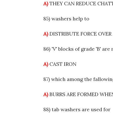
A)
THEY CAN REDUCE CHAT
85) washers help to
A)
DISTRIBUTE FORCE OVER
86) 'V' blocks of grade 'B' ar
A)
CAST IRON
87) which among the fallowing
A)
BURRS ARE FORMED WH
88) tab washers are used for