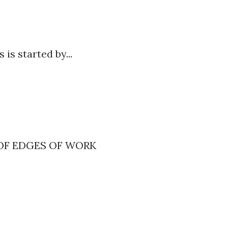
s is started by...
s
OF EDGES OF WORK