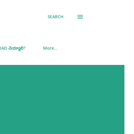
SEARCH
D చెయ్యాలి?
More…