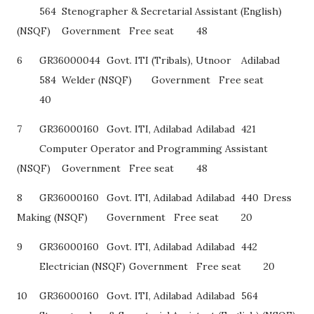
564
Stenographer & Secretarial Assistant (English)
(NSQF)
Government
Free seat
48
6
GR36000044
Govt. ITI (Tribals), Utnoor
Adilabad
584
Welder (NSQF)
Government
Free seat
40
7
GR36000160
Govt. ITI, Adilabad
Adilabad
421
Computer Operator and Programming Assistant
(NSQF)
Government
Free seat
48
8
GR36000160
Govt. ITI, Adilabad
Adilabad
440
Dress
Making (NSQF)
Government
Free seat
20
9
GR36000160
Govt. ITI, Adilabad
Adilabad
442
Electrician (NSQF)
Government
Free seat
20
10
GR36000160
Govt. ITI, Adilabad
Adilabad
564