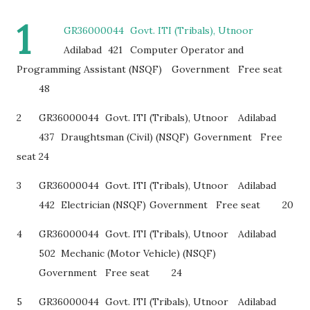
1
GR36000044
Govt. ITI (Tribals), Utnoor
Adilabad
421
Computer Operator and
Programming Assistant (NSQF)
Government
Free seat
48
2
GR36000044
Govt. ITI (Tribals), Utnoor
Adilabad
437
Draughtsman (Civil) (NSQF)
Government
Free
seat
24
3
GR36000044
Govt. ITI (Tribals), Utnoor
Adilabad
442
Electrician (NSQF)
Government
Free seat
20
4
GR36000044
Govt. ITI (Tribals), Utnoor
Adilabad
502
Mechanic (Motor Vehicle) (NSQF)
Government
Free seat
24
5
GR36000044
Govt. ITI (Tribals), Utnoor
Adilabad