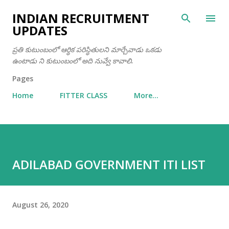
Skip to main content
INDIAN RECRUITMENT
UPDATES
ప్రతి కుటుంబంలో ఆర్థిక పరిస్థితులని మార్చేవాడు ఒకడు
ఉంటాడు ని కుటుంబంలో అది నువ్వే కావాలి.
Pages
Home
FITTER CLASS
More…
ADILABAD GOVERNMENT ITI LIST
August 26, 2020