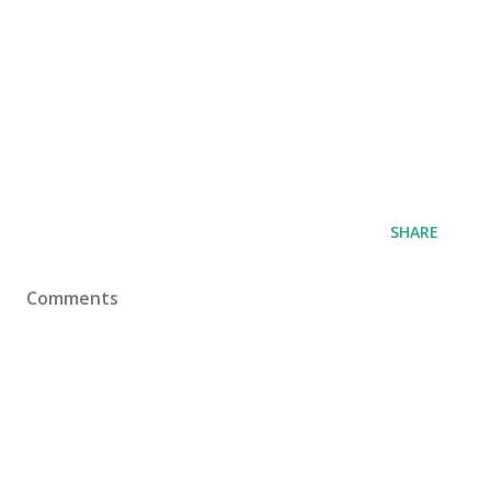
SHARE
Comments