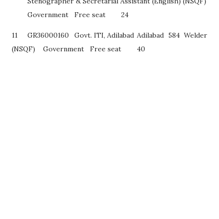
Stenographer & Secretarial Assistant (English) (NSQF)
Government
Free seat
24
11
GR36000160
Govt. ITI, Adilabad
Adilabad
584
Welder
(NSQF)
Government
Free seat
40